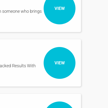
VIEW
om someone who brings
VIEW
Backed Results With