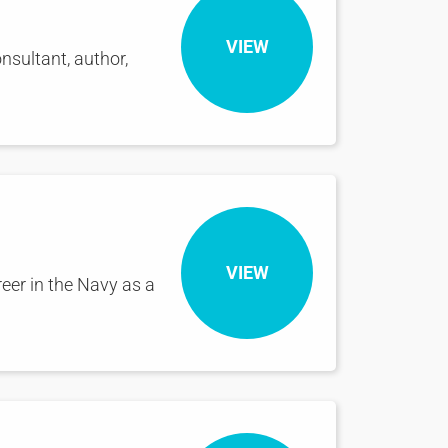
VIEW
nsultant, author,
VIEW
reer in the Navy as a