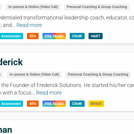
In-person & Online (Video Call)
Personal Coaching & Group Coaching
dentialed transformational leadership coach, educator, co
, and...
Read more
& Assessment
RFA
PR6 Toolkit
CReW
HART
derick
s
In-person & Online (Video Call)
Personal Coaching & Group Coaching
the Founder of Frederick Solutions. He started his/her ca
with a focus...
Read more
& Assessment
RFA
PR6 Toolkit
CReW
RFAST
man