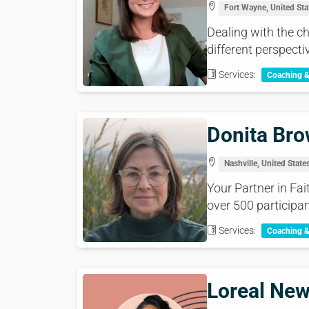
Fort Wayne, United Sta
Dealing with the 
different perspectiv
Services:
Coaching 
Donita Br
Nashville, United State
Your Partner in Fa
over 500 participan
Services:
Coaching 
Loreal Ne