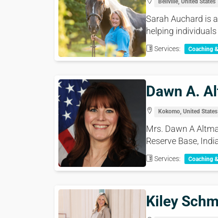
Bellville, United States
Sarah Auchard is a
helping individuals
Services:
Coaching 
Dawn A. Al
Kokomo, United States
Mrs. Dawn A Altmaie
Reserve Base, India
Services:
Coaching 
Kiley Schm