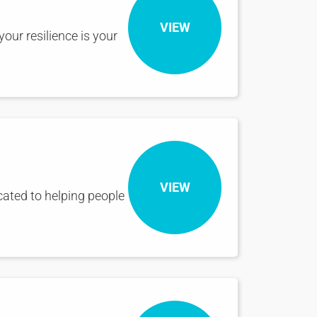
VIEW
our resilience is your
VIEW
icated to helping people