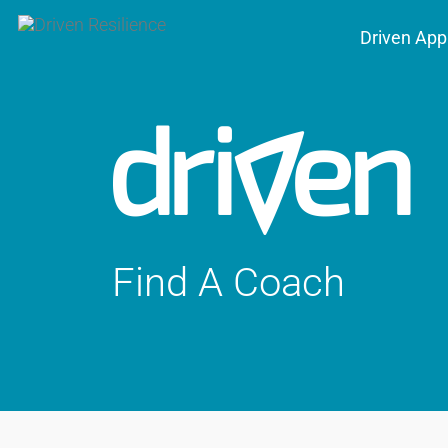
Driven App
Find A Coach