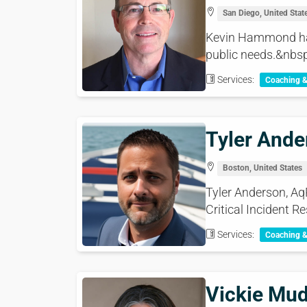
San Diego, United Stat
Kevin Hammond has 
public needs.&nbsp
Services:
Coaching 
Tyler Ande
Boston, United States
Tyler Anderson, Aq
Critical Incident Re
Services:
Coaching 
Vickie Mu