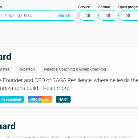
on
Service
Format
Open progr
All
All
All
ard
States
In-person
Personal Coaching & Group Coaching
e Founder and CEO of SAGA Resilience, where he leads the
anizations build...
Read more
& Assessment
PR6 Toolkit
HART
hard