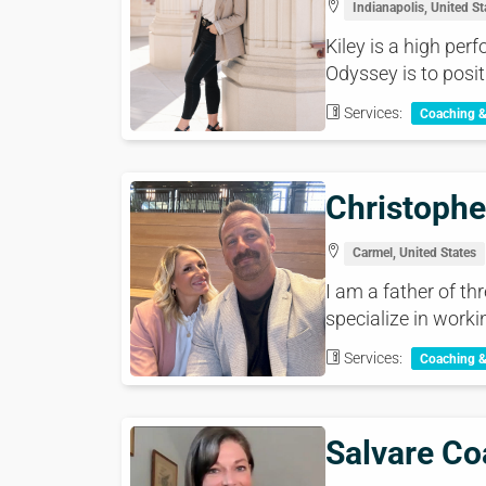
Indianapolis, United St
Kiley is a high pe
Odyssey is to posit
Services:
Coaching 
Christophe
Carmel, United States
I am a father of th
specialize in worki
Services:
Coaching 
Salvare Co