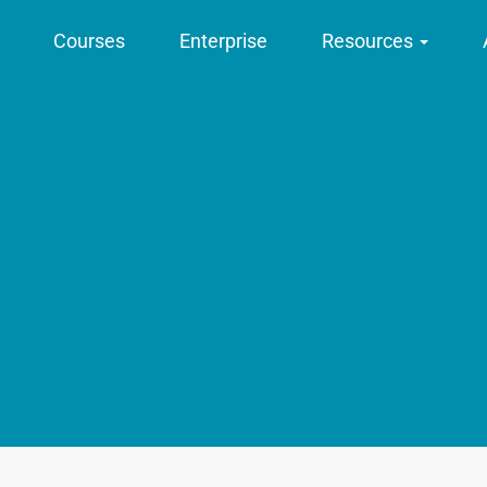
Courses
Enterprise
Resources