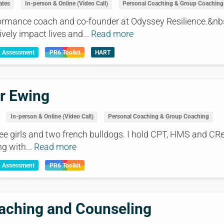
ates
In-person & Online (Video Call)
Personal Coaching & Group Coaching
rformance coach and co-founder at Odyssey Resilience.&nb
ively impact lives and...
Read more
& Assessment
PR6 Toolkit
HART
r Ewing
In-person & Online (Video Call)
Personal Coaching & Group Coaching
ree girls and two french bulldogs. I hold CPT, HMS and CReC
ng with...
Read more
& Assessment
PR6 Toolkit
aching and Counseling