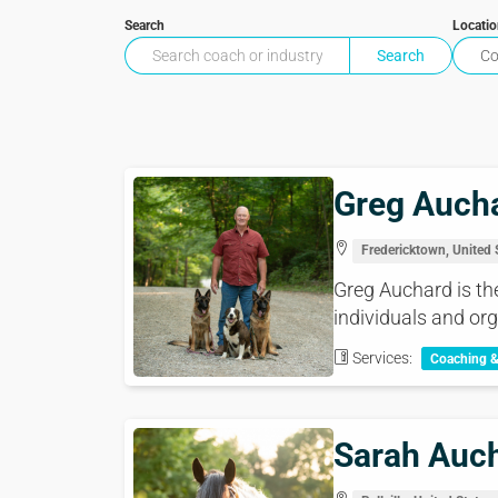
Search
Locati
Greg Auch
Fredericktown, United 
Greg Auchard is th
individuals and org
Services:
Coaching 
Sarah Auc