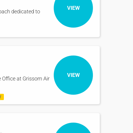
VIEW
oach dedicated to
VIEW
 Office at Grissom Air
T