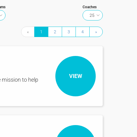
ams
Coaches
25
«
1
2
3
4
»
VIEW
 mission to help