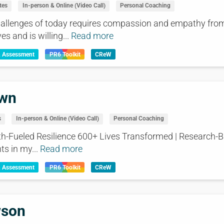
tes
In-person & Online (Video Call)
Personal Coaching
challenges of today requires compassion and empathy fr
es and is willing...
Read more
& Assessment
PR6 Toolkit
CReW
own
s
In-person & Online (Video Call)
Personal Coaching
ith-Fueled Resilience 600+ Lives Transformed | Research-
ts in my...
Read more
& Assessment
PR6 Toolkit
CReW
wson