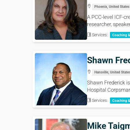
Phoenix, United States
A PCC-level ICF-cre
researcher, speaker
Services:
Coaching 
Shawn Fre
Hansville, United State
Shawn Frederick is 
Hospital Corpsman 
Services:
Coaching 
Mike Taig