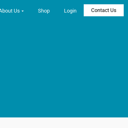
Contact Us
About Us
Shop
Login