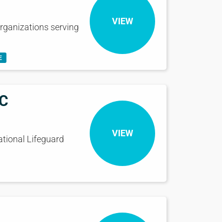
VIEW
rganizations serving
E
eC
VIEW
ational Lifeguard