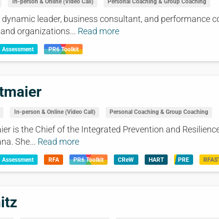
In-person & Online (Video Call)
Personal Coaching & Group Coaching
 dynamic leader, business consultant, and performance c
 and organizations...
Read more
& Assessment
PR6 Toolkit
tmaier
In-person & Online (Video Call)
Personal Coaching & Group Coaching
r is the Chief of the Integrated Prevention and Resilience
na. She...
Read more
& Assessment
RFA
PR6 Toolkit
CReW
HART
PRE
RFAS
itz