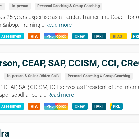
es
In-person
Personal Coaching & Group Coaching
25 years expertise as a Leader, Trainer and Coach for o
;&nbsp; Training...
Read more
& Assessment
RFA
PR6 Toolkit
CReW
HART
RFAST
PR
rson, CEAP, SAP, CCISM, CCI, CR
In-person & Online (Video Call)
Personal Coaching & Group Coaching
P, CEAP, SAP, CCISM, CCI serves as President of the Intern
sponse Alliance, a...
Read more
& Assessment
RFA
PR6 Toolkit
CReW
HART
PRE
dra