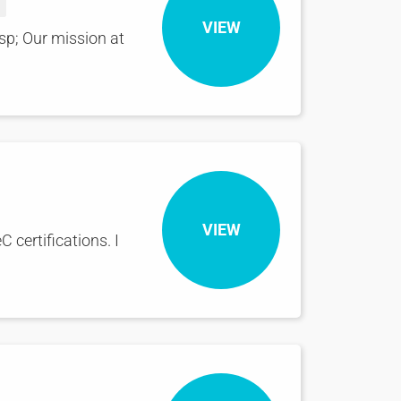
VIEW
sp; Our mission at
VIEW
 certifications. I