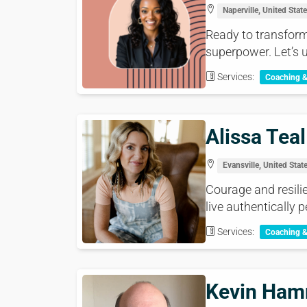
Naperville, United Stat
Ready to transform 
superpower. Let’s un
Services:
Coaching 
Alissa Teal
Evansville, United Stat
Courage and resilie
live authentically p
Services:
Coaching 
Kevin Ha