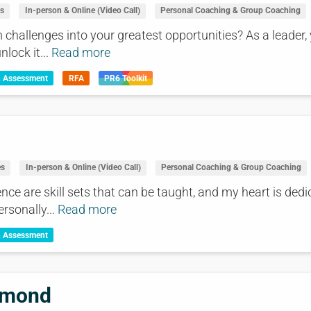
es
In-person & Online (Video Call)
Personal Coaching & Group Coaching
challenges into your greatest opportunities? As a leader, y
lock it...
Read more
& Assessment
RFA
PR6 Toolkit
es
In-person & Online (Video Call)
Personal Coaching & Group Coaching
nce are skill sets that can be taught, and my heart is ded
ersonally...
Read more
& Assessment
mmond