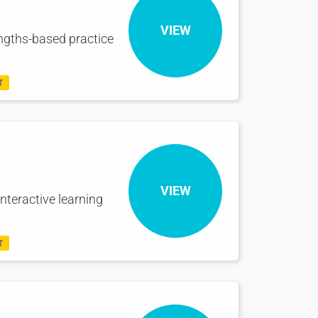
VIEW
engths-based practice
T
VIEW
nteractive learning
T