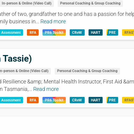
In-person & Online (Video Call)
Personal Coaching & Group Coaching
ather of two, grandfather to one and has a passion for hel
ly business in...
Read more
& Assessment
RFA
PR6 Toolkit
CReW
HART
PRE
RFAS
 Tassie)
In-person & Online (Video Call)
Personal Coaching & Group Coaching
 Resilience &amp; Mental Health Instructor, First Aid &am
n Tasmania,...
Read more
& Assessment
RFA
PR6 Toolkit
CReW
HART
PRE
RFAS