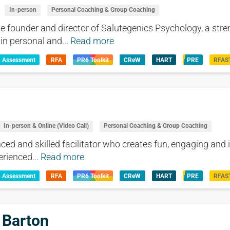
In-person
Personal Coaching & Group Coaching
he founder and director of Salutegenics Psychology, a str
in personal and...
Read more
& Assessment
RFA
PR6 Toolkit
CReW
HART
PRE
RFAS
In-person & Online (Video Call)
Personal Coaching & Group Coaching
ced and skilled facilitator who creates fun, engaging and i
rienced...
Read more
& Assessment
RFA
PR6 Toolkit
CReW
HART
PRE
RFAS
 Barton