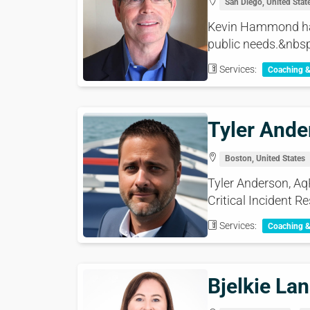
San Diego, United Stat
Kevin Hammond has 
public needs.&nbsp
Services:
Coaching 
Tyler Ande
Boston, United States
Tyler Anderson, Aq
Critical Incident Re
Services:
Coaching 
Bjelkie La