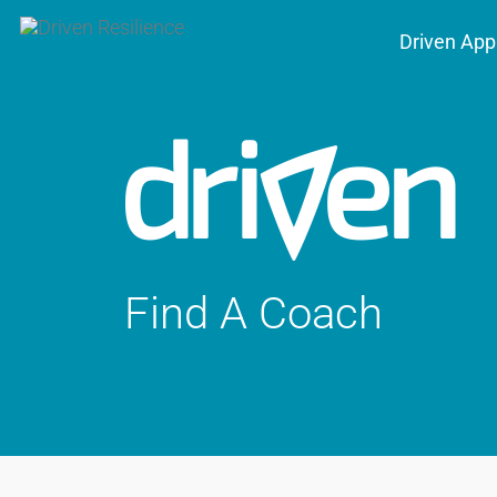
Driven App
Find A Coach