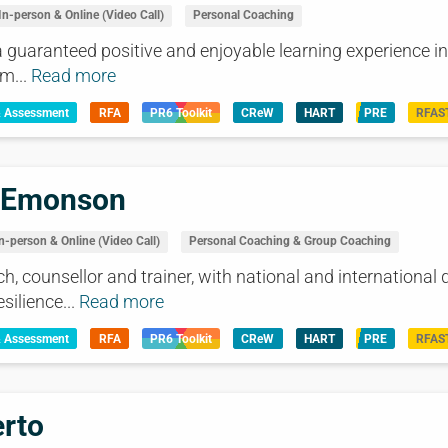
In-person & Online (Video Call)
Personal Coaching
a guaranteed positive and enjoyable learning experience in 
m...
Read more
& Assessment
RFA
PR6 Toolkit
CReW
HART
PRE
RFAS
 Emonson
n-person & Online (Video Call)
Personal Coaching & Group Coaching
h, counsellor and trainer, with national and international q
silience...
Read more
& Assessment
RFA
PR6 Toolkit
CReW
HART
PRE
RFAS
rto