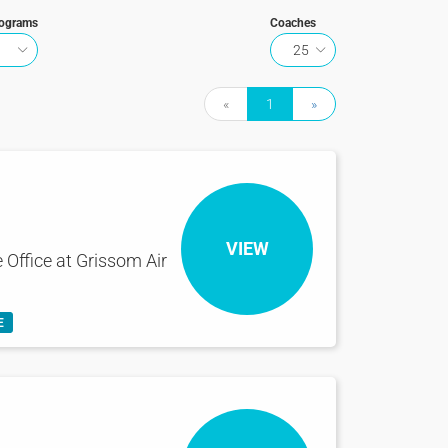
rograms
Coaches
25
«
1
»
VIEW
 Office at Grissom Air
E