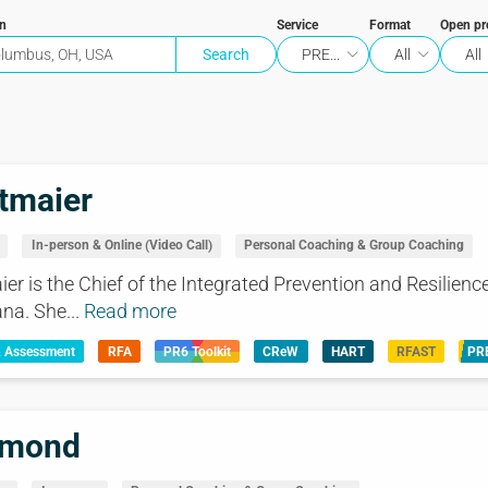
on
Service
Format
Open p
PRE...
All
All
tmaier
In-person & Online (Video Call)
Personal Coaching & Group Coaching
r is the Chief of the Integrated Prevention and Resilience
na. She...
Read more
& Assessment
RFA
PR6 Toolkit
CReW
HART
RFAST
PR
mmond