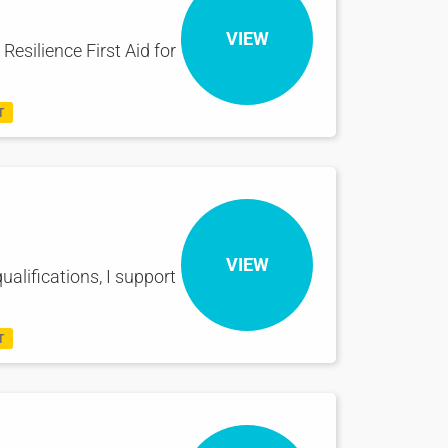
VIEW
Resilience First Aid for
T
VIEW
ualifications, I support
T