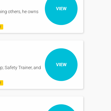
VIEW
ping others, he owns
T
VIEW
p; Safety Trainer, and
T