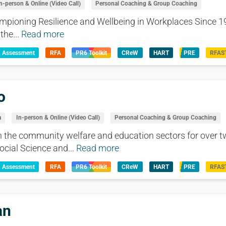
n-person & Online (Video Call)
Personal Coaching & Group Coaching
mpioning Resilience and Wellbeing in Workplaces Since 19
the...
Read more
& Assessment
RFA
PR6 Toolkit
CReW
HART
PRE
RFAS
o
a
In-person & Online (Video Call)
Personal Coaching & Group Coaching
n the community welfare and education sectors for over t
ocial Science and...
Read more
& Assessment
RFA
PR6 Toolkit
CReW
HART
PRE
RFAS
an