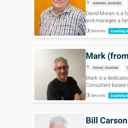
Adelaide, Australia
David Moran is a f
and manages a fami
Services:
Coaching 
Mark (from
Hobart, Australia
Mark is a dedicated
Consultant based i
Services:
Coaching 
Bill Carson