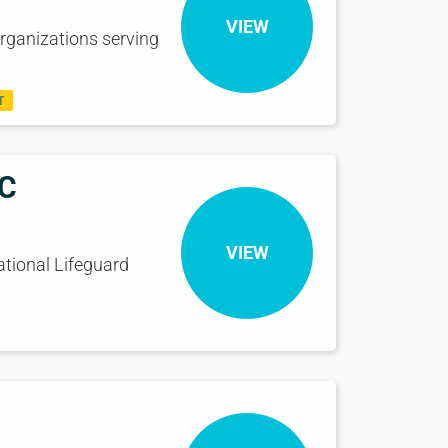
VIEW
rganizations serving
T
eC
VIEW
ational Lifeguard