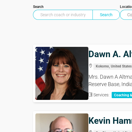
Search
Locati
Dawn A. Al
Kokomo, United States
Mrs. Dawn A Altmaie
Reserve Base, India
Services:
Coaching 
Kevin Ha