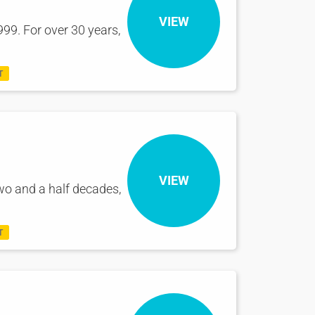
VIEW
99. For over 30 years,
T
VIEW
wo and a half decades,
T