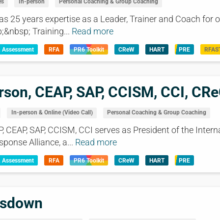
es
In-person
Personal Coaching & Group Coaching
25 years expertise as a Leader, Trainer and Coach for o
;&nbsp; Training...
Read more
& Assessment
RFA
PR6 Toolkit
CReW
HART
PRE
RFAS
rson, CEAP, SAP, CCISM, CCI, CR
In-person & Online (Video Call)
Personal Coaching & Group Coaching
P, CEAP, SAP, CCISM, CCI serves as President of the Intern
sponse Alliance, a...
Read more
& Assessment
RFA
PR6 Toolkit
CReW
HART
PRE
nsdown