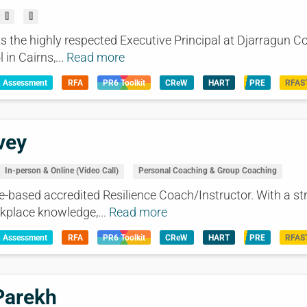
[]
[]
s the highly respected Executive Principal at Djarragun Co
in Cairns,...
Read more
& Assessment
RFA
PR6 Toolkit
CReW
HART
PRE
RFAS
vey
In-person & Online (Video Call)
Personal Coaching & Group Coaching
e-based accredited Resilience Coach/Instructor. With a st
kplace knowledge,...
Read more
& Assessment
RFA
PR6 Toolkit
CReW
HART
PRE
RFAS
Parekh