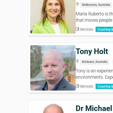
Melbourne, Australia
Maria Ruberto is t
that moves people 
Services:
Coaching 
Tony Holt
Brisbane, Australia
Tony is an experien
environments. Expe
Services:
Coaching 
Dr Michael