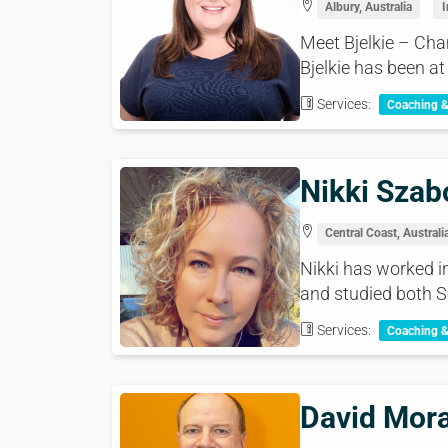
Albury, Australia
I
Meet Bjelkie – Cha
Bjelkie has been at 
Services:
Coaching 
Nikki Szab
Central Coast, Australi
Nikki has worked i
and studied both S
Services:
Coaching 
David Mor