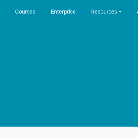
Courses
Enterprise
Resources