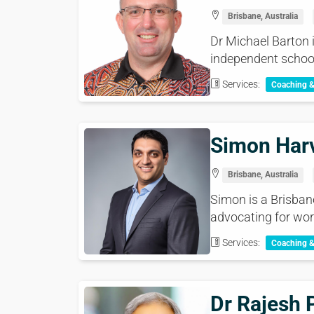
Brisbane, Australia
Dr Michael Barton i
independent school 
Services:
Coaching 
Simon Har
Brisbane, Australia
Simon is a Brisban
advocating for wor
Services:
Coaching 
Dr Rajesh 