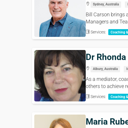
Sydney, Australia
Bill Carson brings 
Managers and Tea
Services:
Coaching 
Dr Rhonda
Albury, Australia
I
As a mediator, coac
others to achieve re
Services:
Coaching 
Maria Rube