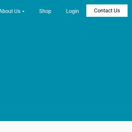
Contact Us
About Us
Shop
Login