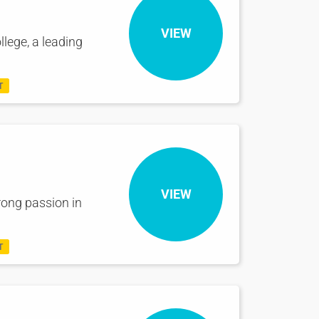
VIEW
llege, a leading
T
VIEW
rong passion in
T