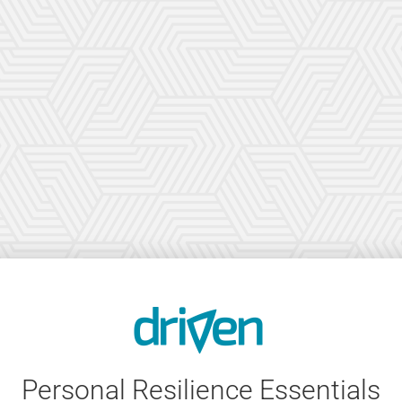
Personal Resilience Essentials