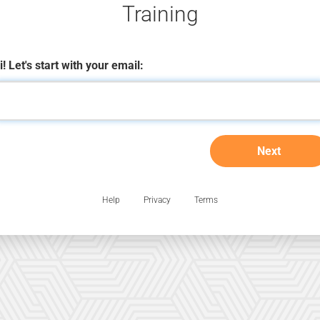
Training
i! Let's start with your email:
Next
Help
Privacy
Terms